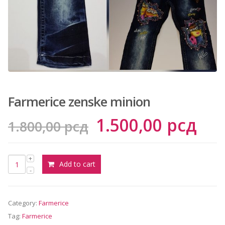
сд.
Farmerice zenske minion
Original
Cur
1.500,00
рсд
1.800,00
рсд
price
pri
was:
is:
Add to cart
1.800,00 рсд.
1.5
Category:
Farmerice
Tag:
Farmerice