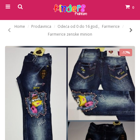
0
Home
Prodavnica
Odeća od 0 do 16 god.
,
Farmerice
Farmerice zenske minion
-17%