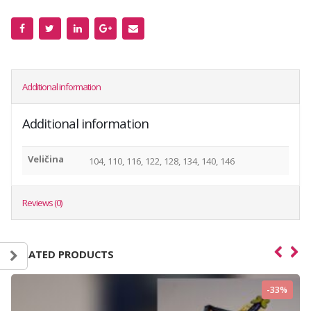
Additional information
Additional information
Veličina
104, 110, 116, 122, 128, 134, 140, 146
Reviews (0)
RELATED PRODUCTS
-33%