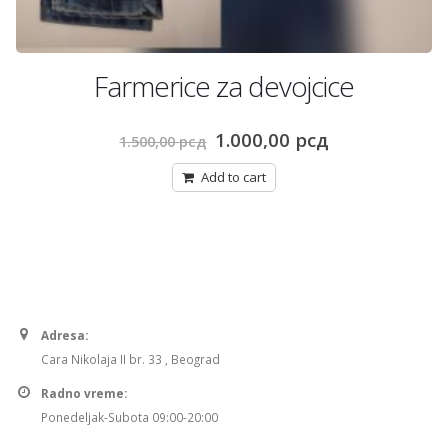
Farmerice za devojcice
Original
Current
1.000,00
рсд
1.500,00
рсд
price
price
was:
is:
Add to cart
рсд.
1.500,00 рсд.
1.000,00 рсд.
Adresa:
Cara Nikolaja II br. 33 , Beograd
Radno vreme:
Ponedeljak-Subota 09:00-20:00