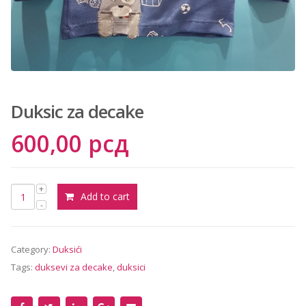
сд.
Duksic za decake
600,00
рсд
Add to cart
Category:
Duksići
Tags:
duksevi za decake
,
duksici