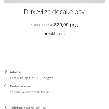
Duxevi za decake pavi
Original
Current
820,00
рсд
1.000,00
рсд
price
price
was:
is:
Add to cart
1.000,00 рсд.
820,00 рсд.
Adresa:
Cara Nikolaja II br. 33 , Beograd
Radno vreme:
Ponedeljak-Subota 09:00-20:00
Telefon:
+381 63 307-107