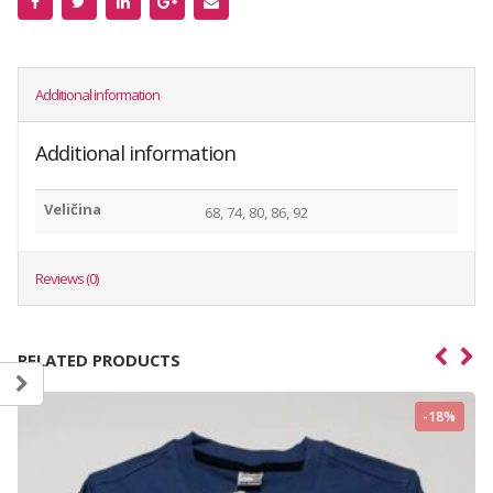
Additional information
Additional information
Veličina
68, 74, 80, 86, 92
Reviews (0)
RELATED PRODUCTS
-18%