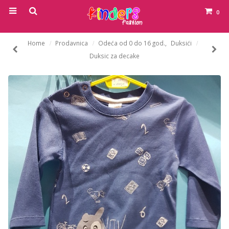
0
Home
Prodavnica
Odeća od 0 do 16 god.
,
Duksići
Duksic za decake