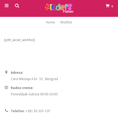
0
Home
Wishlist
[yith_wcwl_wishlist]
Adresa:
Cara Nikolaja II br. 33 , Beograd
Radno vreme:
Ponedeljak-Subota 09:00-20:00
Telefon:
+381 63 307-107