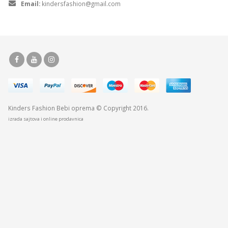
Email:
kindersfashion@gmail.com
Kinders Fashion
Bebi oprema
© Copyright 2016.
izrada sajtova i online prodavnica