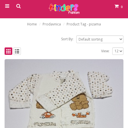
0
Home
Prodavnica
Product Tag -
pizama
Sort By:
View: