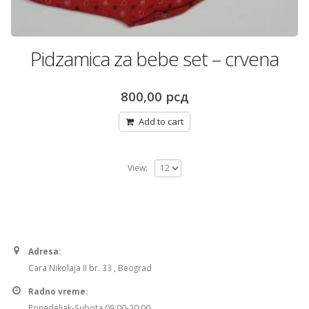
Pidzamica za bebe set – crvena
800,00
рсд
Add to cart
View:
Adresa:
Cara Nikolaja II br. 33 , Beograd
Radno vreme:
Ponedeljak-Subota 09:00-20:00