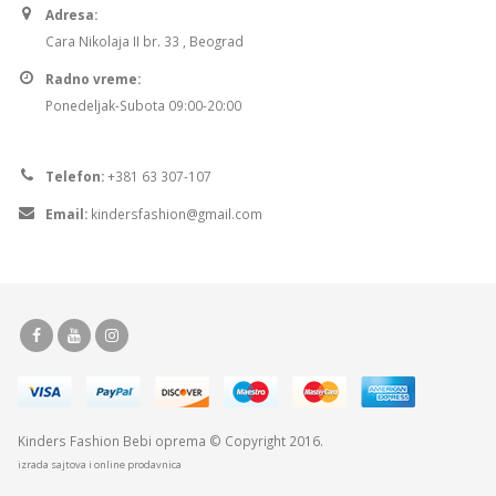
Adresa:
Cara Nikolaja II br. 33 , Beograd
Radno vreme:
Ponedeljak-Subota 09:00-20:00
Telefon:
+381 63 307-107
Email:
kindersfashion@gmail.com
Kinders Fashion
Bebi oprema
© Copyright 2016.
izrada sajtova i online prodavnica