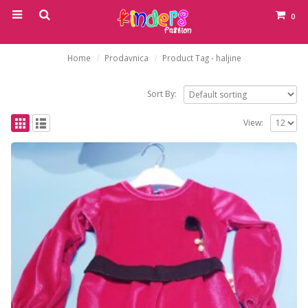
0
Home
Prodavnica
Product Tag -
haljine
Sort By:
View: