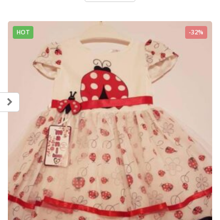
HOT
-32%