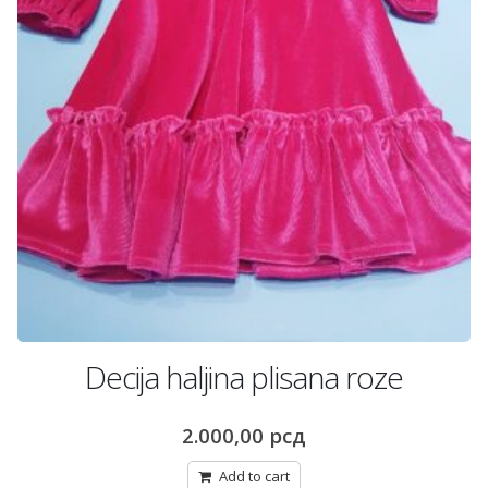
Decija haljina plisana roze
2.000,00
рсд
Add to cart