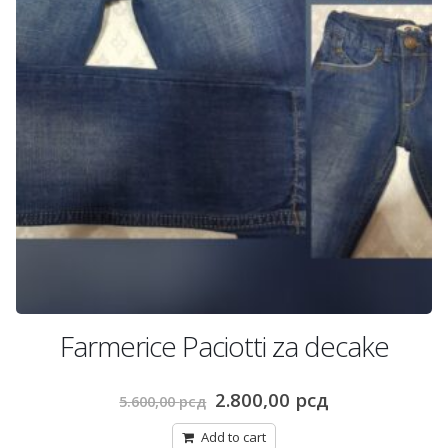
Farmerice Paciotti za decake
Original
Current
2.800,00
рсд
5.600,00
рсд
price
price
was:
is:
Add to cart