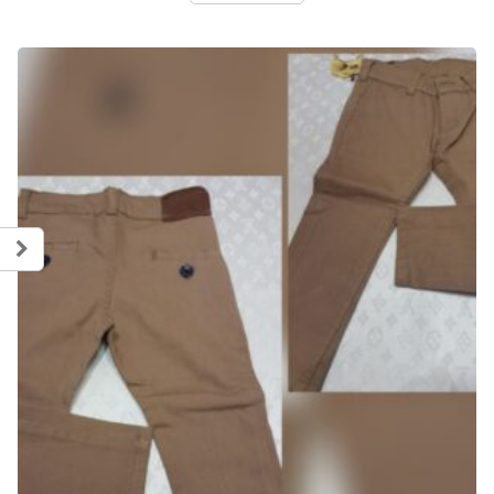
5.600,00 рсд.
2.800,00 рсд.