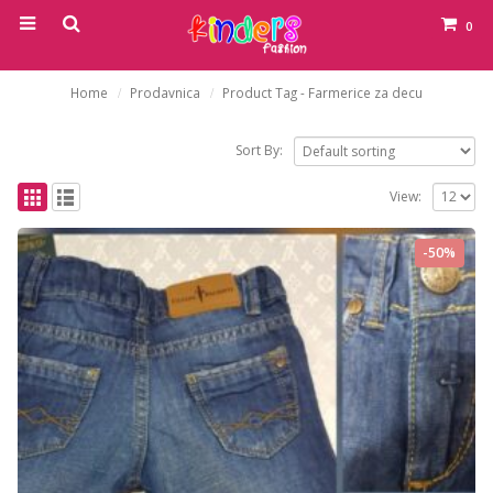
0
Home
Prodavnica
Product Tag -
Farmerice za decu
Sort By:
View:
-50%