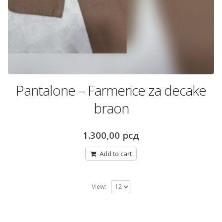
Pantalone – Farmerice za decake
braon
1.300,00
рсд
Add to cart
View: