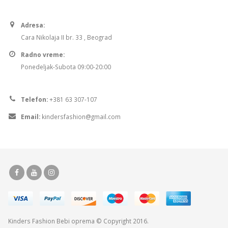
Adresa:
Cara Nikolaja II br. 33 , Beograd
Radno vreme:
Ponedeljak-Subota 09:00-20:00
Telefon:
+381 63 307-107
Email:
kindersfashion@gmail.com
Kinders Fashion
Bebi oprema
© Copyright 2016.